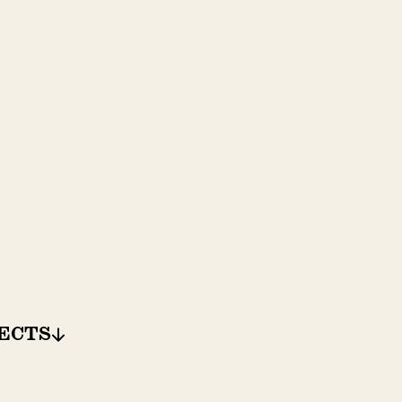
ECTS
ECTS