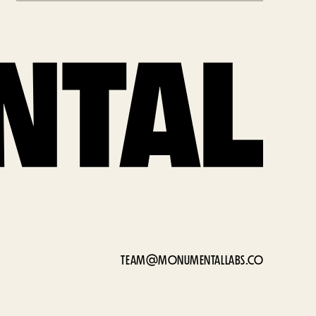
TEAM@MONUMENTALLABS.CO