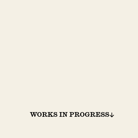
WORKS IN PROGRESS
WORKS IN PROGRESS