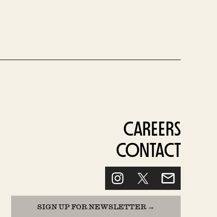
CAREERS
CONTACT
SIGN UP FOR NEWSLETTER →