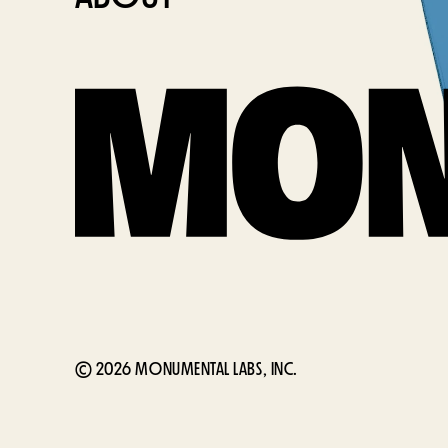
© 2026 MONUMENTAL LABS, INC.