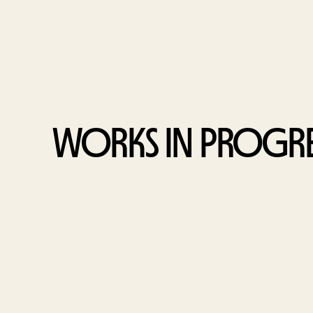
WORKS IN PROGRE