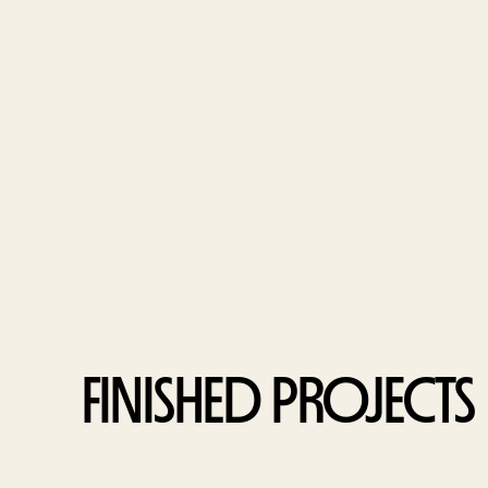
FINISHED PROJECTS