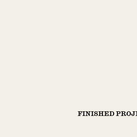
FINISHED PROJ
FINISHED PROJ