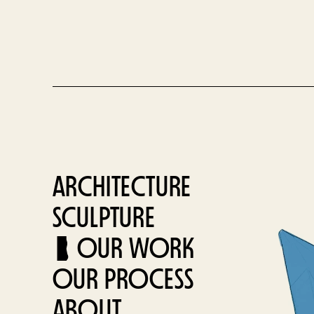
ARCHITECTURE
SCULPTURE
OUR WORK
OUR PROCESS
ABOUT