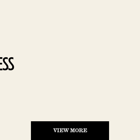
SS
VIEW MORE